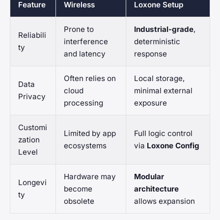
Feature
Wireless
Loxone Setup
Prone to
Industrial-grade
,
Reliabili
interference
deterministic
ty
and latency
response
Often relies on
Local storage,
Data
cloud
minimal external
Privacy
processing
exposure
Customi
Limited by app
Full logic control
zation
ecosystems
via
Loxone Config
Level
Hardware may
Modular
Longevi
become
architecture
ty
obsolete
allows expansion