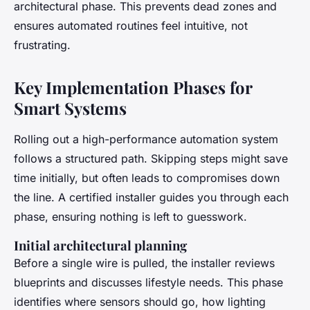
architectural phase. This prevents dead zones and
ensures automated routines feel intuitive, not
frustrating.
Key Implementation Phases for
Smart Systems
Rolling out a high-performance automation system
follows a structured path. Skipping steps might save
time initially, but often leads to compromises down
the line. A certified installer guides you through each
phase, ensuring nothing is left to guesswork.
Initial architectural planning
Before a single wire is pulled, the installer reviews
blueprints and discusses lifestyle needs. This phase
identifies where sensors should go, how lighting