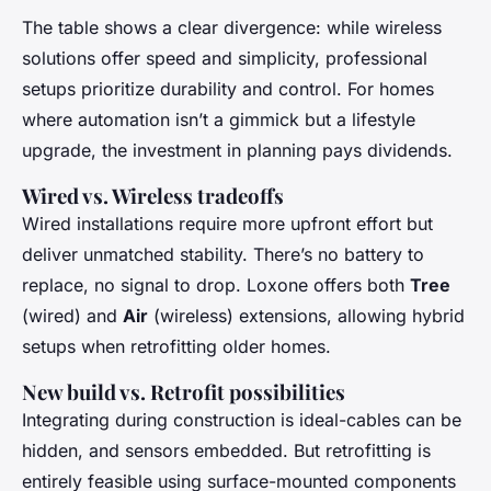
The table shows a clear divergence: while wireless
solutions offer speed and simplicity, professional
setups prioritize durability and control. For homes
where automation isn’t a gimmick but a lifestyle
upgrade, the investment in planning pays dividends.
Wired vs. Wireless tradeoffs
Wired installations require more upfront effort but
deliver unmatched stability. There’s no battery to
replace, no signal to drop. Loxone offers both
Tree
(wired) and
Air
(wireless) extensions, allowing hybrid
setups when retrofitting older homes.
New build vs. Retrofit possibilities
Integrating during construction is ideal-cables can be
hidden, and sensors embedded. But retrofitting is
entirely feasible using surface-mounted components