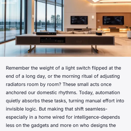
Remember the weight of a light switch flipped at the
end of a long day, or the morning ritual of adjusting
radiators room by room? These small acts once
anchored our domestic rhythms. Today, automation
quietly absorbs these tasks, turning manual effort into
invisible logic. But making that shift seamless-
especially in a home wired for intelligence-depends
less on the gadgets and more on who designs the