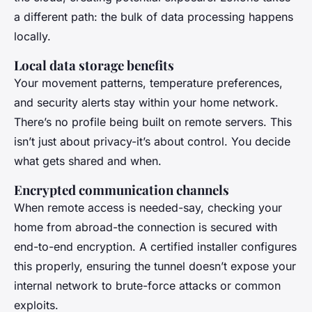
a different path: the bulk of data processing happens
locally.
Local data storage benefits
Your movement patterns, temperature preferences,
and security alerts stay within your home network.
There’s no profile being built on remote servers. This
isn’t just about privacy-it’s about control. You decide
what gets shared and when.
Encrypted communication channels
When remote access is needed-say, checking your
home from abroad-the connection is secured with
end-to-end encryption. A certified installer configures
this properly, ensuring the tunnel doesn’t expose your
internal network to brute-force attacks or common
exploits.