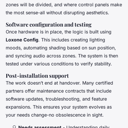
zones will be divided, and where control panels make
the most sense-all without disrupting aesthetics.
Software configuration and testing
Once hardware is in place, the logic is built using
Loxone Config
. This includes creating lighting
moods, automating shading based on sun position,
and syncing audio across zones. The system is then
tested under various conditions to verify stability.
Post-installation support
The work doesn’t end at handover. Many certified
partners offer maintenance contracts that include
software updates, troubleshooting, and feature
expansions. This ensures your system evolves as
your needs change-no obsolescence in sight.
🔍
Needs assessment
- Understanding daily