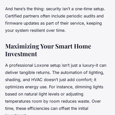
And here’s the thing: security isn’t a one-time setup.
Certified partners often include periodic audits and
firmware updates as part of their service, keeping
your system resilient over time.
Maximizing Your Smart Home
Investment
A professional Loxone setup isn’t just a luxury-it can
deliver tangible returns. The automation of lighting,
shading, and HVAC doesn’t just add comfort; it
optimizes energy use. For instance, dimming lights
based on natural light levels or adjusting
temperatures room by room reduces waste. Over
time, these efficiencies can offset the initial