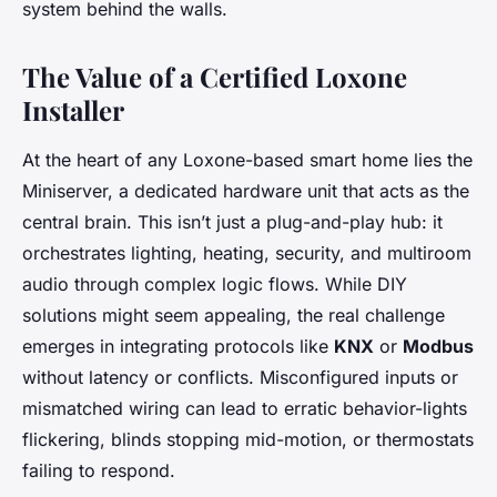
system behind the walls.
The Value of a Certified Loxone
Installer
At the heart of any Loxone-based smart home lies the
Miniserver, a dedicated hardware unit that acts as the
central brain. This isn’t just a plug-and-play hub: it
orchestrates lighting, heating, security, and multiroom
audio through complex logic flows. While DIY
solutions might seem appealing, the real challenge
emerges in integrating protocols like
KNX
or
Modbus
without latency or conflicts. Misconfigured inputs or
mismatched wiring can lead to erratic behavior-lights
flickering, blinds stopping mid-motion, or thermostats
failing to respond.