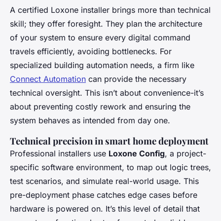
A certified Loxone installer brings more than technical
skill; they offer foresight. They plan the architecture
of your system to ensure every digital command
travels efficiently, avoiding bottlenecks. For
specialized building automation needs, a firm like
Connect Automation
can provide the necessary
technical oversight. This isn’t about convenience-it’s
about preventing costly rework and ensuring the
system behaves as intended from day one.
Technical precision in smart home deployment
Professional installers use
Loxone Config
, a project-
specific software environment, to map out logic trees,
test scenarios, and simulate real-world usage. This
pre-deployment phase catches edge cases before
hardware is powered on. It’s this level of detail that