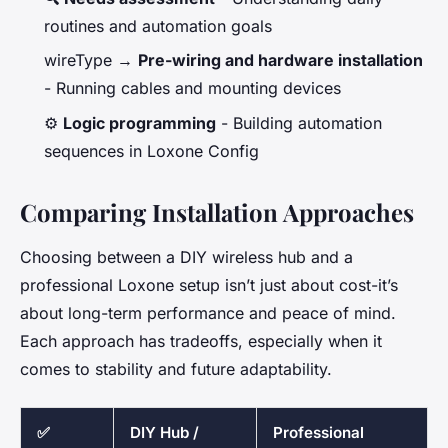
routines and automation goals
wireType →
Pre-wiring and hardware installation
- Running cables and mounting devices
⚙️
Logic programming
- Building automation
sequences in Loxone Config
Comparing Installation Approaches
Choosing between a DIY wireless hub and a
professional Loxone setup isn’t just about cost-it’s
about long-term performance and peace of mind.
Each approach has tradeoffs, especially when it
comes to stability and future adaptability.
✅
DIY Hub /
Professional