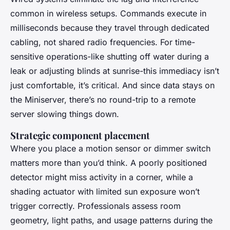
common in wireless setups. Commands execute in
milliseconds because they travel through dedicated
cabling, not shared radio frequencies. For time-
sensitive operations-like shutting off water during a
leak or adjusting blinds at sunrise-this immediacy isn’t
just comfortable, it’s critical. And since data stays on
the Miniserver, there’s no round-trip to a remote
server slowing things down.
Strategic component placement
Where you place a motion sensor or dimmer switch
matters more than you’d think. A poorly positioned
detector might miss activity in a corner, while a
shading actuator with limited sun exposure won’t
trigger correctly. Professionals assess room
geometry, light paths, and usage patterns during the