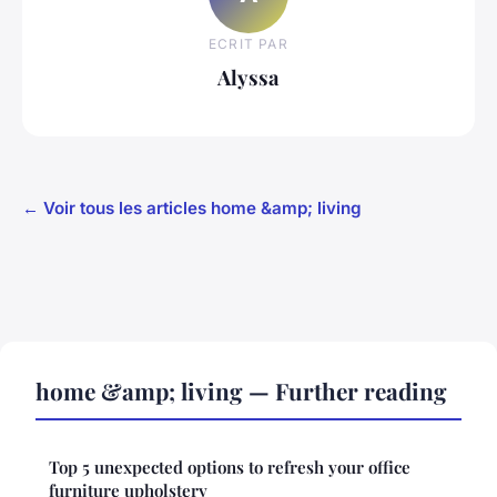
ECRIT PAR
Alyssa
← Voir tous les articles home &amp; living
home &amp; living — Further reading
Top 5 unexpected options to refresh your office
furniture upholstery