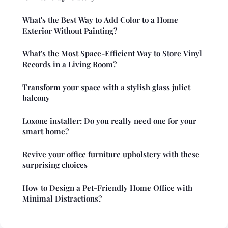
What's the Best Way to Add Color to a Home
Exterior Without Painting?
What's the Most Space-Efficient Way to Store Vinyl
Records in a Living Room?
Transform your space with a stylish glass juliet
balcony
Loxone installer: Do you really need one for your
smart home?
Revive your office furniture upholstery with these
surprising choices
How to Design a Pet-Friendly Home Office with
Minimal Distractions?