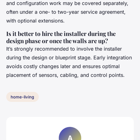
and configuration work may be covered separately,
often under a one- to two-year service agreement,
with optional extensions.
Is it better to hire the installer during the
design phase or once the walls are up?
It’s strongly recommended to involve the installer
during the design or blueprint stage. Early integration
avoids costly changes later and ensures optimal
placement of sensors, cabling, and control points.
home-living
A