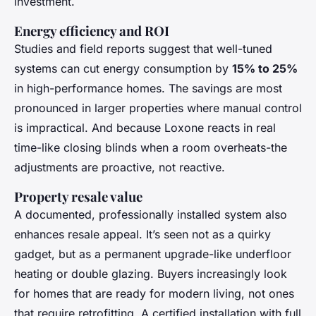
investment.
Energy efficiency and ROI
Studies and field reports suggest that well-tuned
systems can cut energy consumption by
15% to 25%
in high-performance homes. The savings are most
pronounced in larger properties where manual control
is impractical. And because Loxone reacts in real
time-like closing blinds when a room overheats-the
adjustments are proactive, not reactive.
Property resale value
A documented, professionally installed system also
enhances resale appeal. It’s seen not as a quirky
gadget, but as a permanent upgrade-like underfloor
heating or double glazing. Buyers increasingly look
for homes that are ready for modern living, not ones
that require retrofitting. A certified installation with full