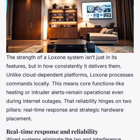
The strength of a Loxone system isn’t just in its
features, but in how consistently it delivers them.
Unlike cloud-dependent platforms, Loxone processes
commands locally. This means core functions-like
heating or intruder alerts-remain operational even
during internet outages. That reliability hinges on two
pillars: real-time response and strategic hardware
placement.
Real-time response and reliability
Wired systems eliminate the lag and interference