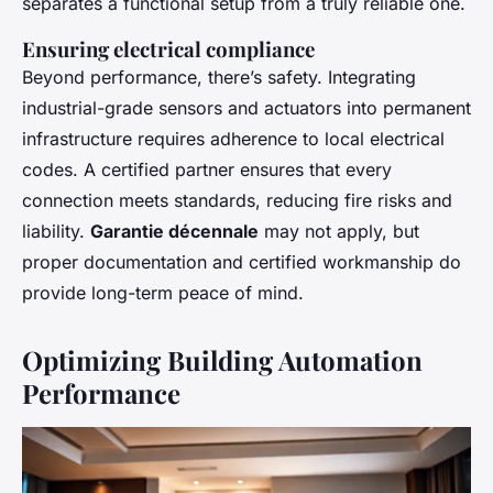
separates a functional setup from a truly reliable one.
Ensuring electrical compliance
Beyond performance, there’s safety. Integrating
industrial-grade sensors and actuators into permanent
infrastructure requires adherence to local electrical
codes. A certified partner ensures that every
connection meets standards, reducing fire risks and
liability.
Garantie décennale
may not apply, but
proper documentation and certified workmanship do
provide long-term peace of mind.
Optimizing Building Automation
Performance