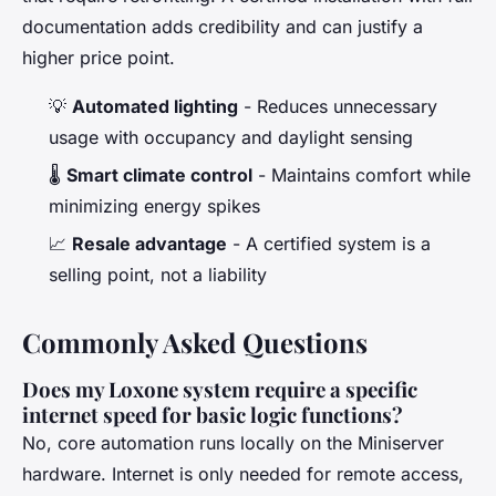
documentation adds credibility and can justify a
higher price point.
💡
Automated lighting
- Reduces unnecessary
usage with occupancy and daylight sensing
🌡️
Smart climate control
- Maintains comfort while
minimizing energy spikes
📈
Resale advantage
- A certified system is a
selling point, not a liability
Commonly Asked Questions
Does my Loxone system require a specific
internet speed for basic logic functions?
No, core automation runs locally on the Miniserver
hardware. Internet is only needed for remote access,