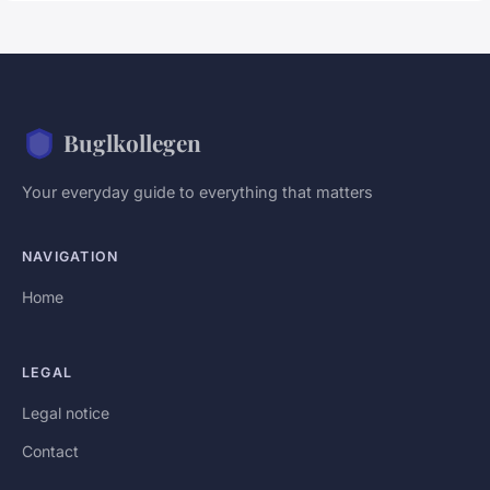
Buglkollegen
Your everyday guide to everything that matters
NAVIGATION
Home
LEGAL
Legal notice
Contact