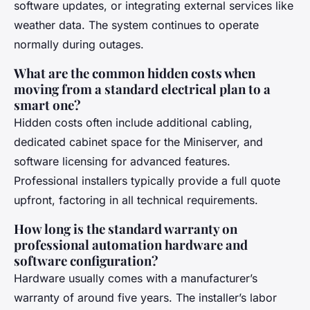
software updates, or integrating external services like
weather data. The system continues to operate
normally during outages.
What are the common hidden costs when
moving from a standard electrical plan to a
smart one?
Hidden costs often include additional cabling,
dedicated cabinet space for the Miniserver, and
software licensing for advanced features.
Professional installers typically provide a full quote
upfront, factoring in all technical requirements.
How long is the standard warranty on
professional automation hardware and
software configuration?
Hardware usually comes with a manufacturer’s
warranty of around five years. The installer’s labor