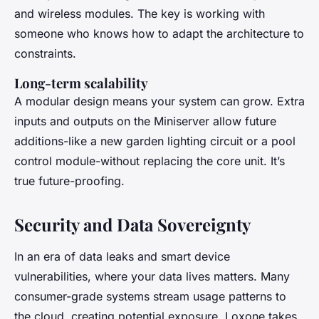
and wireless modules. The key is working with
someone who knows how to adapt the architecture to
constraints.
Long-term scalability
A modular design means your system can grow. Extra
inputs and outputs on the Miniserver allow future
additions-like a new garden lighting circuit or a pool
control module-without replacing the core unit. It’s
true future-proofing.
Security and Data Sovereignty
In an era of data leaks and smart device
vulnerabilities, where your data lives matters. Many
consumer-grade systems stream usage patterns to
the cloud, creating potential exposure. Loxone takes