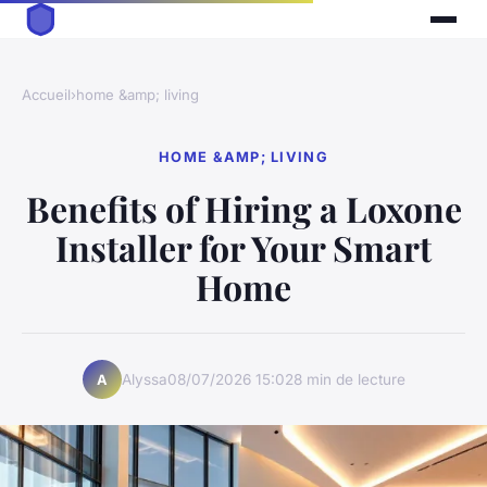
Accueil
›
home &amp; living
HOME &AMP; LIVING
Benefits of Hiring a Loxone
Installer for Your Smart
Home
Alyssa
08/07/2026 15:02
8 min de lecture
A