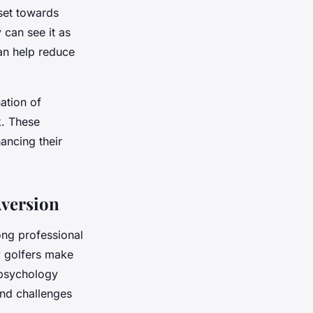
dset towards
 can see it as
an help reduce
ation of
k. These
ancing their
Aversion
ong professional
w golfers make
 psychology
and challenges