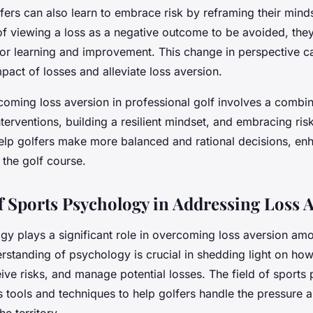
fers can also learn to embrace risk by reframing their min
of viewing a loss as a negative outcome to be avoided, they
for learning and improvement. This change in perspective c
pact of losses and alleviate loss aversion.
coming loss aversion in professional golf involves a combin
terventions, building a resilient mindset, and embracing ris
help golfers make more balanced and rational decisions, enh
the golf course.
f Sports Psychology in Addressing Loss 
gy plays a significant role in overcoming loss aversion am
erstanding of psychology is crucial in shedding light on ho
ive risks, and manage potential losses. The field of sports
s tools and techniques to help golfers handle the pressure 