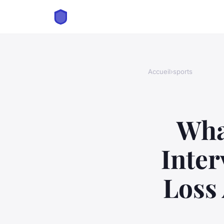
Accueil
›
sports
Wha
Inter
Loss 