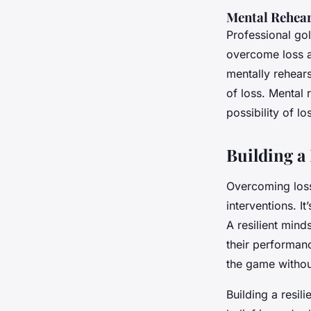
Mental Rehear
Professional gol
overcome loss a
mentally rehears
of loss. Mental
possibility of l
Building a
Overcoming loss 
interventions. I
A resilient min
their performanc
the game without
Building a resil