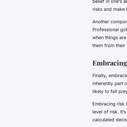
belief in one’s a
risks and make b
Another componen
Professional gol
when things are 
them from their 
Embracing 
Finally, embraci
inherently part 
likely to fall pr
Embracing risk i
level of risk. I
calculated decis