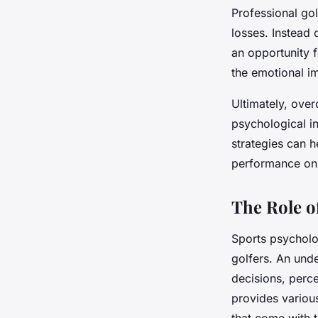
Professional gol
losses. Instead 
an opportunity 
the emotional im
Ultimately, over
psychological in
strategies can 
performance on 
The Role o
Sports psycholo
golfers. An und
decisions, perce
provides variou