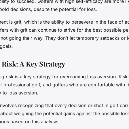
bility to succeed. Golfers with high self-efficacy are more li
old decisions, despite the potential for loss.
t is grit, which is the ability to persevere in the face of ad
fers with grit can continue to strive for the best possible 
not going their way. They don’t let temporary setbacks or 
goals.
Risk: A Key Strategy
ng risk is a key strategy for overcoming loss aversion. Risk-
of professional golf, and golfers who are comfortable with ri
ey to loss aversion.
nvolves recognizing that every decision or shot in golf carr
t’s about weighing the potential gains against the possible l
ions based on this analysis.