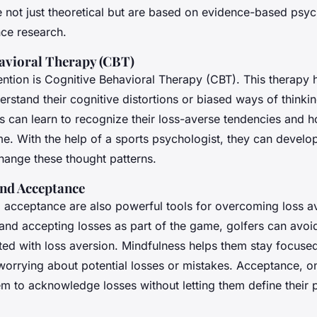
re not just theoretical but are based on evidence-based psy
nce research.
avioral Therapy (CBT)
ntion is Cognitive Behavioral Therapy (CBT). This therapy h
erstand their cognitive distortions or biased ways of thinkin
rs can learn to recognize their loss-averse tendencies and 
e. With the help of a sports psychologist, they can develop
hange these thought patterns.
nd Acceptance
 acceptance are also powerful tools for overcoming loss a
 and accepting losses as part of the game, golfers can avoi
ted with loss aversion. Mindfulness helps them stay focused
worrying about potential losses or mistakes. Acceptance, on
em to acknowledge losses without letting them define their