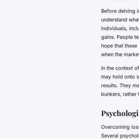
Before delving i
understand what 
individuals, inc
gains. People te
hope that these 
when the market
In the context o
may hold onto sp
results. They m
bunkers, rather 
Psychologi
Overcoming loss
Several psychol