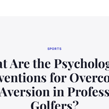
SPORTS
t Are the Psycholog
ventions for Over
Aversion in Profes
Golfers?