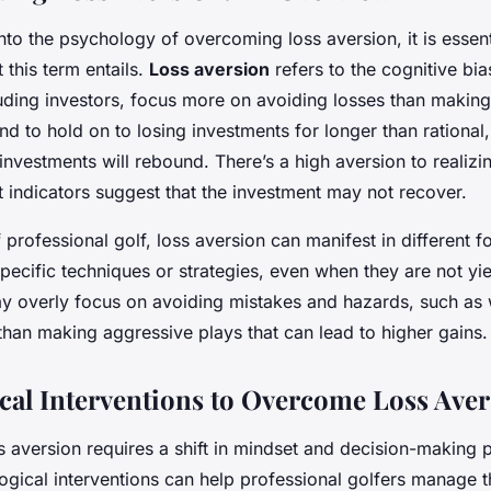
nto the psychology of overcoming loss aversion, it is essent
this term entails.
Loss aversion
refers to the cognitive bi
luding investors, focus more on avoiding losses than making
nd to hold on to losing investments for longer than rational
investments will rebound. There’s a high aversion to realizi
 indicators suggest that the investment may not recover.
f professional golf, loss aversion can manifest in different f
ecific techniques or strategies, even when they are not yi
ay overly focus on avoiding mistakes and hazards, such as 
than making aggressive plays that can lead to higher gains.
cal Interventions to Overcome Loss Ave
 aversion requires a shift in mindset and decision-making 
ogical interventions can help professional golfers manage t