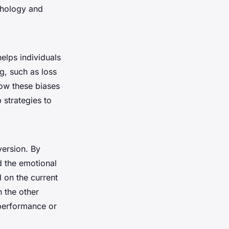
chology and
elps individuals
g, such as loss
how these biases
 strategies to
version. By
d the emotional
 on the current
 the other
 performance or