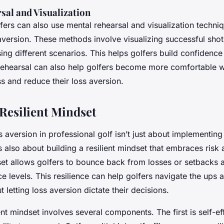
sal and Visualization
fers can also use mental rehearsal and visualization techni
version. These methods involve visualizing successful sho
ing different scenarios. This helps golfers build confidenc
 rehearsal can also help golfers become more comfortable w
oss and reduce their loss aversion.
 Resilient Mindset
aversion in professional golf isn’t just about implementin
t’s also about building a resilient mindset that embraces risk 
dset allows golfers to bounce back from losses or setbacks 
e levels. This resilience can help golfers navigate the ups
 letting loss aversion dictate their decisions.
ient mindset involves several components. The first is self-ef