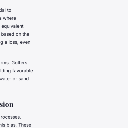
ial to
as where
 equivalent
, based on the
ng a loss, even
orms. Golfers
elding favorable
water or sand
rsion
processes.
his bias. These