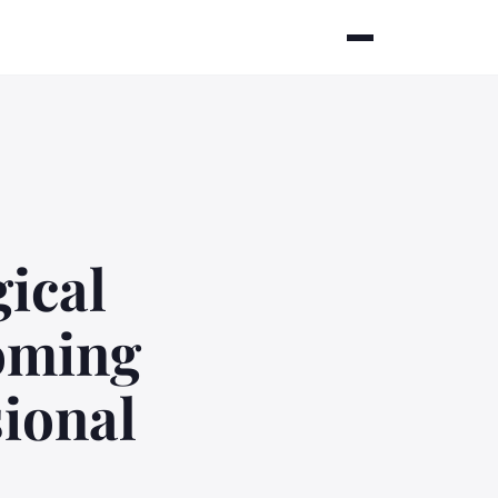
ical
coming
sional