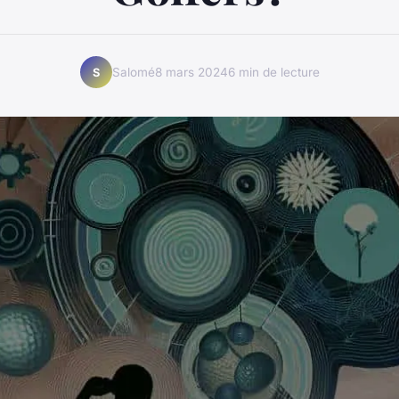
Salomé
8 mars 2024
6 min de lecture
S