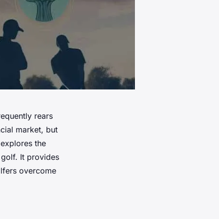
requently rears
ncial market, but
e explores the
golf. It provides
olfers overcome