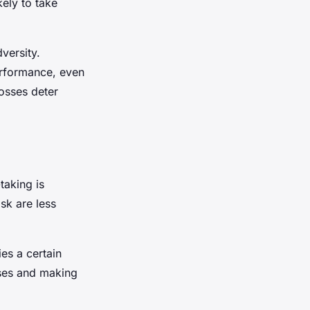
kely to take
versity.
performance, even
losses deter
taking is
sk are less
ies a certain
osses and making