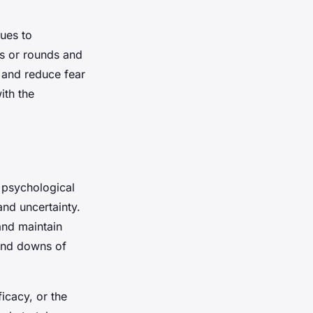
ques to
ts or rounds and
e and reduce fear
ith the
g psychological
and uncertainty.
and maintain
 and downs of
ficacy, or the