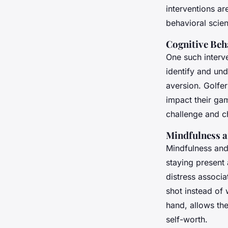
interventions a
behavioral scie
Cognitive Beh
One such interve
identify and und
aversion. Golfe
impact their gam
challenge and c
Mindfulness a
Mindfulness and
staying present
distress associa
shot instead of 
hand, allows th
self-worth.