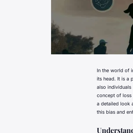
In the world of 
its head. It is a
also individuals 
concept of loss 
a detailed look
this bias and e
Understand