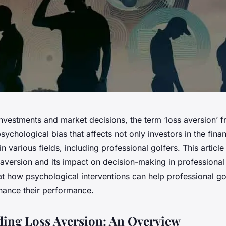
investments and market decisions, the term ‘loss aversion’ f
 psychological bias that affects not only investors in the fina
in various fields, including professional golfers. This articl
aversion and its impact on decision-making in professional 
 at how psychological interventions can help professional g
nhance their performance.
ing Loss Aversion: An Overview