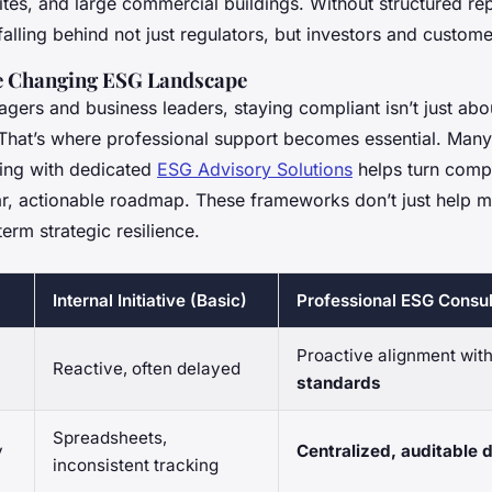
tes, and large commercial buildings. Without structured rep
alling behind not just regulators, but investors and custome
e Changing ESG Landscape
gers and business leaders, staying compliant isn’t just about
That’s where professional support becomes essential. Many
ring with dedicated
ESG Advisory Solutions
helps turn comp
ear, actionable roadmap. These frameworks don’t just help 
term strategic resilience.
Internal Initiative (Basic)
Professional ESG Consul
Proactive alignment wit
Reactive, often delayed
standards
Spreadsheets,
y
Centralized, auditable
inconsistent tracking