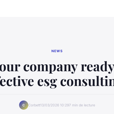
NEWS
your company ready
fective esg consulti
Corbett
13/03/2026 10:29
7 min de lecture
C