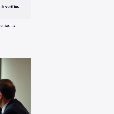
ith
verified
ce
tied to