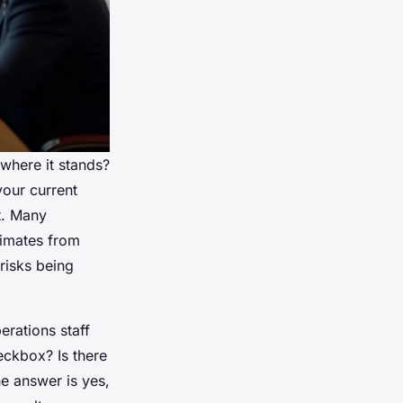
where it stands?
your current
t. Many
timates from
risks being
erations staff
eckbox? Is there
he answer is yes,