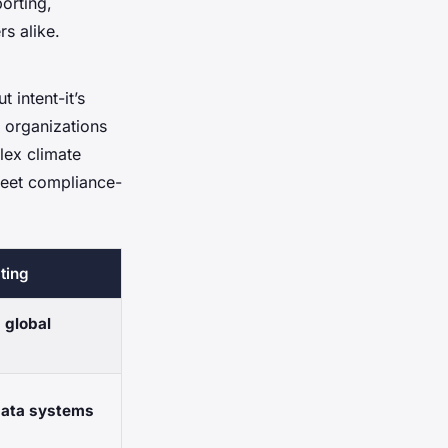
orting,
rs alike.
 intent-it’s
 organizations
lex climate
meet compliance-
ting
h
global
 data systems