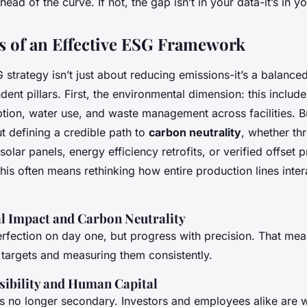
ead of the curve. If not, the gap isn’t in your data-it’s in yo
rs of an Effective ESG Framework
 strategy isn’t just about reducing emissions-it’s a balanced
dent pillars. First, the environmental dimension: this includ
ion, water use, and waste management across facilities. Bu
ut defining a credible path to
carbon neutrality
, whether th
solar panels, energy efficiency retrofits, or verified offset 
, this often means rethinking how entire production lines inte
 Impact and Carbon Neutrality
erfection on day one, but progress with precision. That mea
 targets and measuring them consistently.
sibility and Human Capital
is no longer secondary. Investors and employees alike are