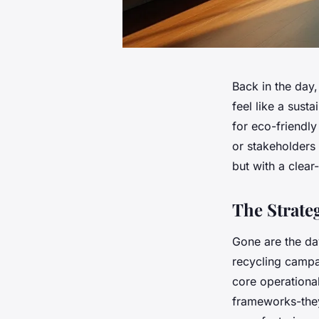
Back in the day
feel like a sust
for eco-friendly 
or stakeholders
but with a clea
The Strate
Gone are the day
recycling campa
core operationa
frameworks-they’