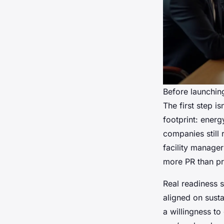
Before launchin
The first step i
footprint: energ
companies still
facility manager
more PR than pr
Real readiness s
aligned on susta
a willingness to