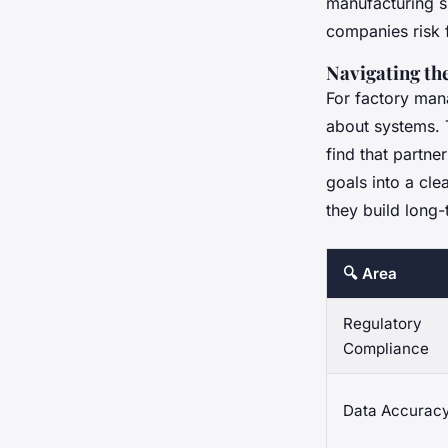
manufacturing si
companies risk f
Navigating th
For factory mana
about systems. 
find that partne
goals into a cl
they build long-
🔍 Area
Regulatory
Compliance
Data Accurac