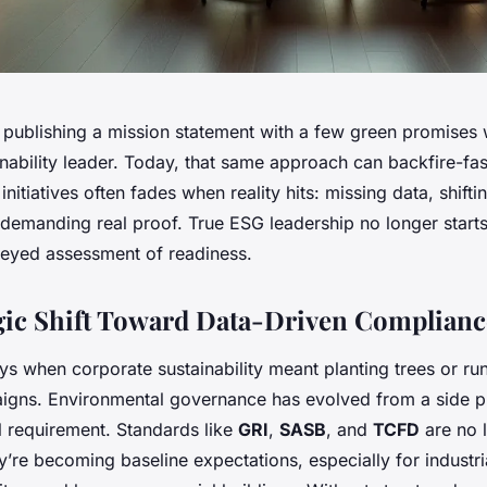
, publishing a mission statement with a few green promises
ainability leader. Today, that same approach can backfire-fa
initiatives often fades when reality hits: missing data, shifti
 demanding real proof. True ESG leadership no longer starts
r-eyed assessment of readiness.
gic Shift Toward Data-Driven Complianc
s when corporate sustainability meant planting trees or run
igns. Environmental governance has evolved from a side pr
l requirement. Standards like
GRI
,
SASB
, and
TCFD
are no 
re becoming baseline expectations, especially for industrial