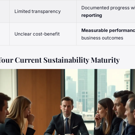
Documented progress w
Limited transparency
reporting
Measurable performan
I
Unclear cost-benefit
business outcomes
Your Current Sustainability Maturity