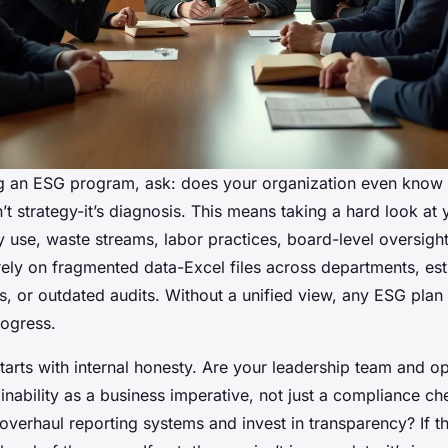
g an ESG program, ask: does your organization even know 
sn’t strategy-it’s diagnosis. This means taking a hard look at 
y use, waste streams, labor practices, board-level oversigh
 rely on fragmented data-Excel files across departments, es
s, or outdated audits. Without a unified view, any ESG plan 
ogress.
tarts with internal honesty. Are your leadership team and op
inability as a business imperative, not just a compliance ch
 overhaul reporting systems and invest in transparency? If t