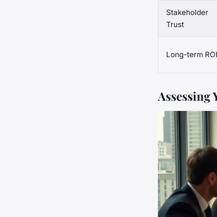
Stakeholder
Trust
Long-term RO
Assessing 