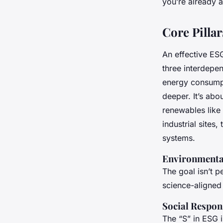
you’re already ah
Core Pilla
An effective ESG
three interdepen
energy consumpt
deeper. It’s abo
renewables like 
industrial sites
systems.
Environmental
The goal isn’t p
science-aligned
Social Respon
The “S” in ESG 