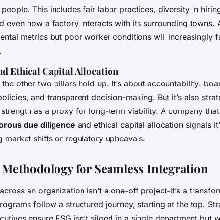
people. This includes fair labor practices, diversity in hiri
 even how a factory interacts with its surrounding towns.
ntal metrics but poor worker conditions will increasingly f
.
d Ethical Capital Allocation
the other two pillars hold up. It’s about accountability: boa
policies, and transparent decision-making. But it’s also strat
strength as a proxy for long-term viability. A company that
gorous due diligence
and ethical capital allocation signals it’s
g market shifts or regulatory upheavals.
 Methodology for Seamless Integration
across an organization isn’t a one-off project-it’s a transfo
rograms follow a structured journey, starting at the top. St
cutives ensure ESG isn’t siloed in a single department but 