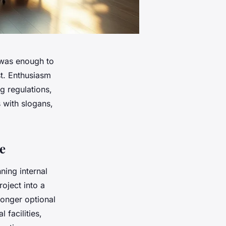
 was enough to
st. Enthusiasm
ng regulations,
 with slogans,
e
ning internal
oject into a
longer optional
 facilities,