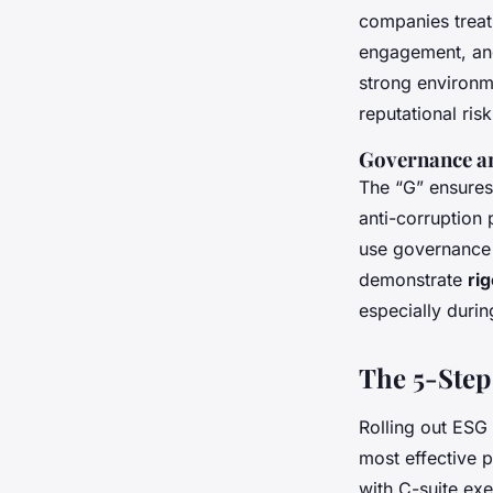
companies treat 
engagement, and
strong environme
reputational risk
Governance an
The “G” ensures 
anti-corruption 
use governance 
demonstrate
ri
especially durin
The 5-Step
Rolling out ESG 
most effective p
with C-suite exe