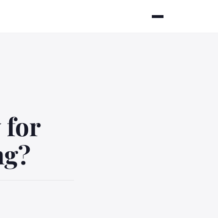
 for
ng?