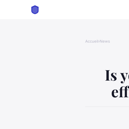
Accueil
›
News
Is 
ef