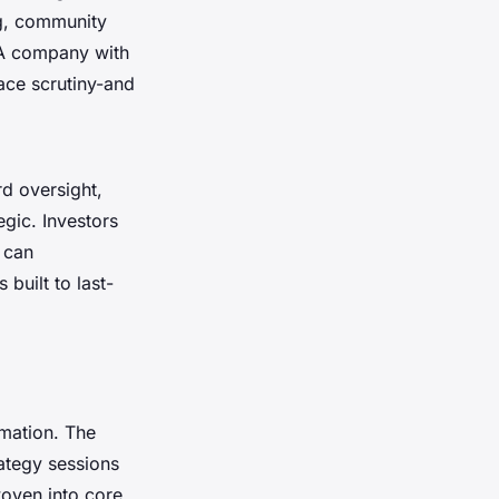
ng, community
 A company with
ace scrutiny-and
rd oversight,
egic. Investors
 can
 built to last-
rmation. The
rategy sessions
woven into core