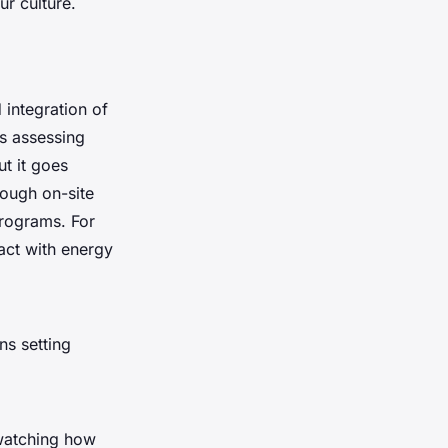
ur culture.
 integration of
es assessing
t it goes
rough on-site
programs. For
ract with energy
ns setting
 watching how