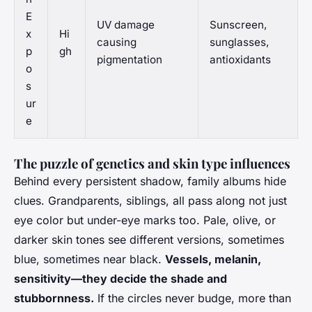
E
UV damage
Sunscreen,
x
Hi
causing
sunglasses,
p
gh
pigmentation
antioxidants
o
s
ur
e
The puzzle of genetics and skin type influences
Behind every persistent shadow, family albums hide
clues. Grandparents, siblings, all pass along not just
eye color but under-eye marks too.
Pale, olive, or
darker skin tones see different versions
, sometimes
blue, sometimes near black.
Vessels, melanin,
sensitivity—they decide the shade and
stubbornness.
If the circles never budge, more than