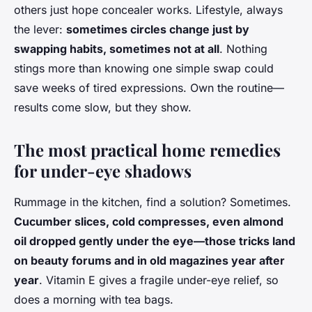
others just hope concealer works. Lifestyle, always
the lever:
sometimes circles change just by
swapping habits, sometimes not at all
. Nothing
stings more than knowing one simple swap could
save weeks of tired expressions. Own the routine—
results come slow, but they show.
The most practical home remedies
for under-eye shadows
Rummage in the kitchen, find a solution? Sometimes.
Cucumber slices, cold compresses, even almond
oil dropped gently under the eye—those tricks land
on beauty forums and in old magazines year after
year
. Vitamin E gives a fragile under-eye relief, so
does a morning with tea bags.