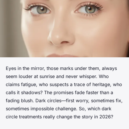
Eyes in the mirror, those marks under them, always
seem louder at sunrise and never whisper. Who
claims fatigue, who suspects a trace of heritage, who
calls it shadows? The promises fade faster than a
fading blush. Dark circles—first worry, sometimes fix,
sometimes impossible challenge. So, which dark
circle treatments really change the story in 2026?