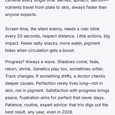
nutrients travel from plate to skin, always faster than
anyone expects.
Screen time, the silent enemy, needs a rule: blink
every 20 seconds, respect distance. Little actions, big
impact. Fewer salty snacks, more water, pigment
hides when circulation gets a boost.
Progress? Always a wave. Shadows come, fade,
return, shrink. Genetics play too, sometimes unfair.
Track changes. If something shifts, a doctor checks
deeper causes. Perfection rarely lives long—not in
skin, not in pigment.
Satisfaction with progress brings
peace, frustration aims for perfect that never stays
.
Patience, routine, expert advice: that trio digs out the
best result, any year, even in 2026.