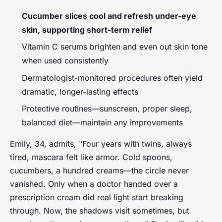
Cucumber slices cool and refresh under-eye
skin, supporting short-term relief
Vitamin C serums brighten and even out skin tone
when used consistently
Dermatologist-monitored procedures often yield
dramatic, longer-lasting effects
Protective routines—sunscreen, proper sleep,
balanced diet—maintain any improvements
Emily, 34, admits, "Four years with twins, always
tired, mascara felt like armor. Cold spoons,
cucumbers, a hundred creams—the circle never
vanished. Only when a doctor handed over a
prescription cream did real light start breaking
through. Now, the shadows visit sometimes, but