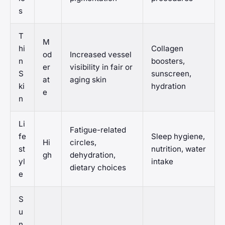
s
T
M
hi
Collagen
od
Increased vessel
n
boosters,
er
visibility in fair or
S
sunscreen,
at
aging skin
ki
hydration
e
n
Li
Fatigue-related
fe
Sleep hygiene,
Hi
circles,
st
nutrition, water
gh
dehydration,
yl
intake
dietary choices
e
S
u
n