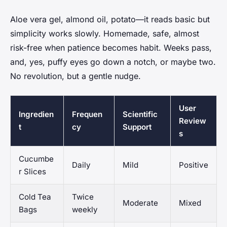
Aloe vera gel, almond oil, potato—it reads basic but
simplicity works slowly. Homemade, safe, almost
risk-free when patience becomes habit. Weeks pass,
and, yes, puffy eyes go down a notch, or maybe two.
No revolution, but a gentle nudge.
User
Ingredien
Frequen
Scientific
Review
t
cy
Support
s
Cucumbe
Daily
Mild
Positive
r Slices
Cold Tea
Twice
Moderate
Mixed
Bags
weekly