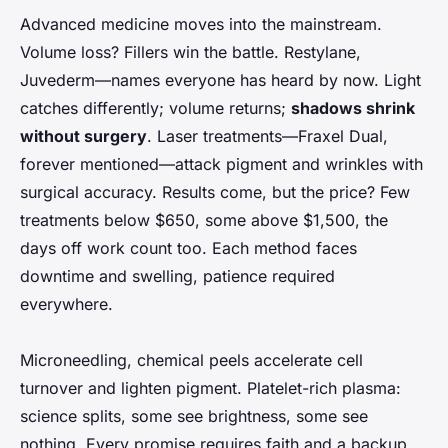
Advanced medicine moves into the mainstream.
Volume loss? Fillers win the battle. Restylane,
Juvederm—names everyone has heard by now. Light
catches differently; volume returns;
shadows shrink
without surgery
. Laser treatments—Fraxel Dual,
forever mentioned—attack pigment and wrinkles with
surgical accuracy. Results come, but the price? Few
treatments below $650, some above $1,500, the
days off work count too. Each method faces
downtime and swelling, patience required
everywhere.
Microneedling, chemical peels accelerate cell
turnover and lighten pigment. Platelet-rich plasma:
science splits, some see brightness, some see
nothing. Every promise requires faith and a backup