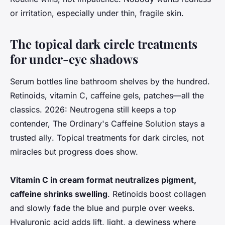
or irritation, especially under thin, fragile skin.
The topical dark circle treatments
for under-eye shadows
Serum bottles line bathroom shelves by the hundred.
Retinoids, vitamin C, caffeine gels, patches—all the
classics.
2026: Neutrogena still keeps a top
contender, The Ordinary's Caffeine Solution stays a
trusted ally
. Topical treatments for dark circles, not
miracles but progress does show.
Vitamin C in cream format neutralizes pigment,
caffeine shrinks swelling
. Retinoids boost collagen
and slowly fade the blue and purple over weeks.
Hyaluronic acid adds lift, light, a dewiness where