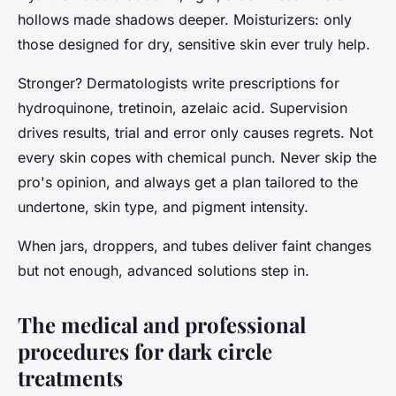
hollows made shadows deeper. Moisturizers: only
those designed for dry, sensitive skin ever truly help.
Stronger? Dermatologists write prescriptions for
hydroquinone, tretinoin, azelaic acid.
Supervision
drives results, trial and error only causes regrets
. Not
every skin copes with chemical punch. Never skip the
pro's opinion, and always get a plan tailored to the
undertone, skin type, and pigment intensity.
When jars, droppers, and tubes deliver faint changes
but not enough, advanced solutions step in.
The medical and professional
procedures for dark circle
treatments