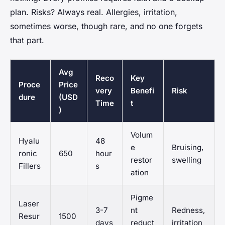
plan. Risks? Always real. Allergies, irritation,
sometimes worse, though rare, and no one forgets
that part.
Avg
Reco
Key
Proce
Price
very
Benefi
Risk
dure
(USD
Time
t
)
Volum
Hyalu
48
e
Bruising,
ronic
650
hour
restor
swelling
Fillers
s
ation
Pigme
Laser
3-7
nt
Redness,
Resur
1500
days
reduct
irritation