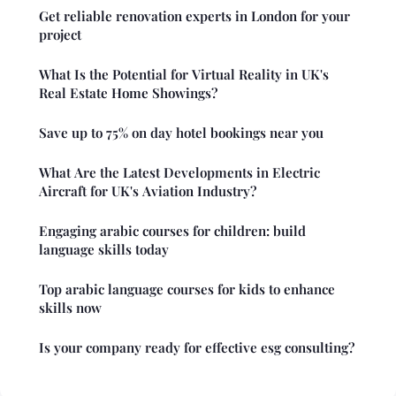
Get reliable renovation experts in London for your
project
What Is the Potential for Virtual Reality in UK's
Real Estate Home Showings?
Save up to 75% on day hotel bookings near you
What Are the Latest Developments in Electric
Aircraft for UK's Aviation Industry?
Engaging arabic courses for children: build
language skills today
Top arabic language courses for kids to enhance
skills now
Is your company ready for effective esg consulting?