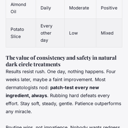
Almond
Daily
Moderate
Positive
Oil
Every
Potato
other
Low
Mixed
Slice
day
The value of consistency and safety in natural
dark circle treatments
Results resist rush. One day, nothing happens. Four
weeks later, maybe a faint improvement. Most
dermatologists nod:
patch-test every new
ingredient, always
. Rubbing hard defeats every
effort. Stay soft, steady, gentle. Patience outperforms
any miracle.
Routine wins, not impatience. Nobody wants redness