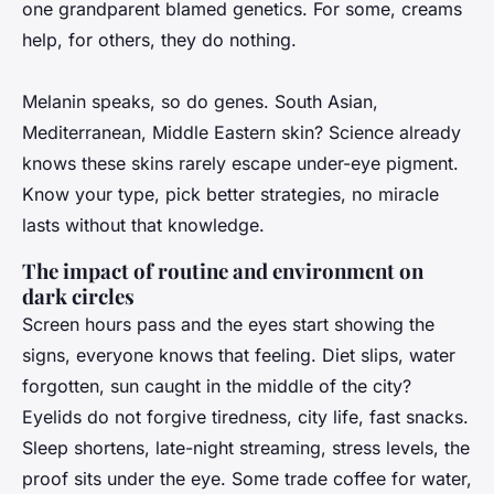
one grandparent blamed genetics. For some, creams
help, for others, they do nothing.
Melanin speaks, so do genes. South Asian,
Mediterranean, Middle Eastern skin?
Science already
knows these skins rarely escape under-eye pigment
.
Know your type, pick better strategies, no miracle
lasts without that knowledge.
The impact of routine and environment on
dark circles
Screen hours pass and the eyes start showing the
signs, everyone knows that feeling. Diet slips, water
forgotten, sun caught in the middle of the city?
Eyelids do not forgive tiredness, city life, fast snacks
.
Sleep shortens, late-night streaming, stress levels, the
proof sits under the eye. Some trade coffee for water,