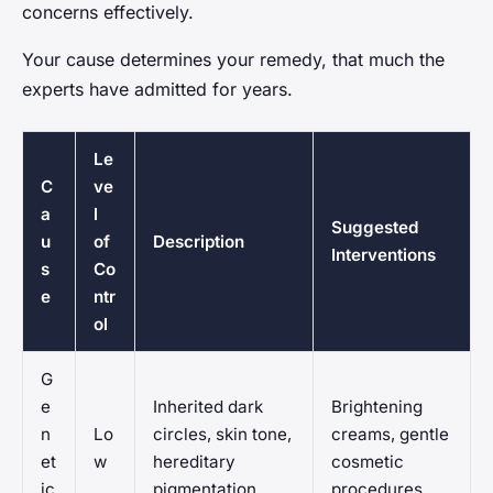
concerns effectively.
Your cause determines your remedy, that much the
experts have admitted for years.
Le
C
ve
a
l
Suggested
u
of
Description
Interventions
s
Co
e
ntr
ol
G
e
Inherited dark
Brightening
n
Lo
circles, skin tone,
creams, gentle
et
w
hereditary
cosmetic
ic
pigmentation
procedures