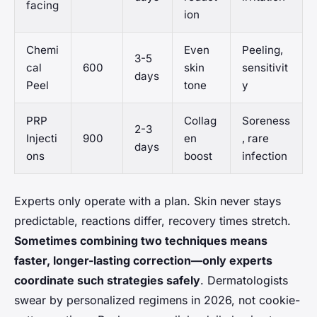
facing
ion
Chemi
Even
Peeling,
3-5
cal
600
skin
sensitivit
days
Peel
tone
y
PRP
Collag
Soreness
2-3
Injecti
900
en
, rare
days
ons
boost
infection
Experts only operate with a plan. Skin never stays
predictable, reactions differ, recovery times stretch.
Sometimes combining two techniques means
faster, longer-lasting correction—only experts
coordinate such strategies safely
.
Dermatologists
swear by personalized regimens in 2026, not cookie-