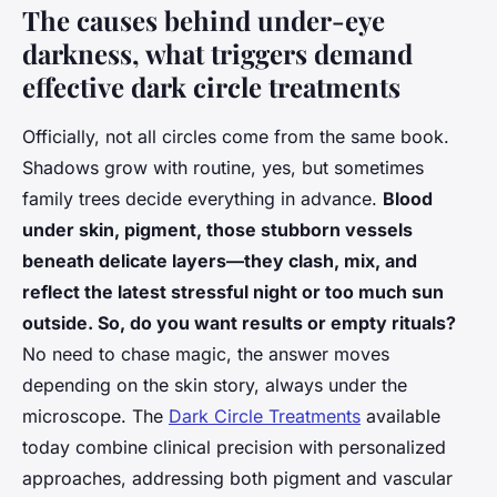
The causes behind under-eye
darkness, what triggers demand
effective dark circle treatments
Officially, not all circles come from the same book.
Shadows grow with routine, yes, but sometimes
family trees decide everything in advance.
Blood
under skin, pigment, those stubborn vessels
beneath delicate layers—they clash, mix, and
reflect the latest stressful night or too much sun
outside. So, do you want results or empty rituals?
No need to chase magic, the answer moves
depending on the skin story, always under the
microscope. The
Dark Circle Treatments
available
today combine clinical precision with personalized
approaches, addressing both pigment and vascular