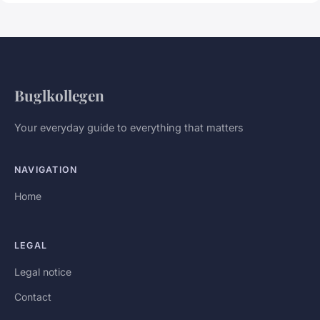
Buglkollegen
Your everyday guide to everything that matters
NAVIGATION
Home
LEGAL
Legal notice
Contact