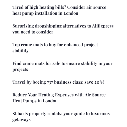
Tired of high heating bills? Consider air source
heat pump installation in London
Surprising dropshipping alternatives to AliExpress
you need to consider
Top crane mats to buy for enhanced project
stability
Find crane mats for sale to ensure stability in your
projects
Travel by boeing 737 business class: save 20%!
Reduce Your Heating Expenses with Air Source
Heat Pumps in London
St barts property rentals: your guide to luxurious
getaways