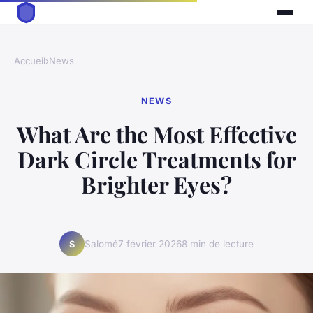
Accueil
›
News
NEWS
What Are the Most Effective
Dark Circle Treatments for
Brighter Eyes?
Salomé
7 février 2026
8 min de lecture
S