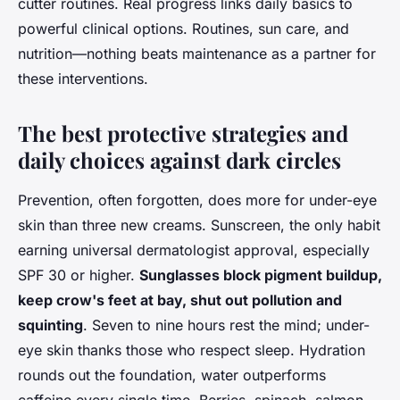
cutter routines
. Real progress links daily basics to
powerful clinical options. Routines, sun care, and
nutrition—nothing beats maintenance as a partner for
these interventions.
The best protective strategies and
daily choices against dark circles
Prevention, often forgotten, does more for under-eye
skin than three new creams. Sunscreen, the only habit
earning universal dermatologist approval, especially
SPF 30 or higher.
Sunglasses block pigment buildup,
keep crow's feet at bay, shut out pollution and
squinting
. Seven to nine hours rest the mind; under-
eye skin thanks those who respect sleep. Hydration
rounds out the foundation, water outperforms
caffeine every single time. Berries, spinach, salmon—