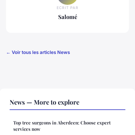
ECRIT PAR
Salomé
← Voir tous les articles News
News — More to explore
Top tree surgeons in Aberdeen: Choose expert
services now