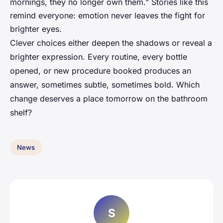
mornings, they no longer own them." Stories like this
remind everyone: emotion never leaves the fight for
brighter eyes.
Clever choices either deepen the shadows or reveal a
brighter expression. Every routine, every bottle
opened, or new procedure booked produces an
answer, sometimes subtle, sometimes bold. Which
change deserves a place tomorrow on the bathroom
shelf?
News
S