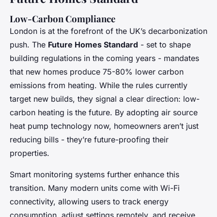
Low-Carbon Compliance
London is at the forefront of the UK’s decarbonization
push. The
Future Homes Standard
- set to shape
building regulations in the coming years - mandates
that new homes produce 75-80% lower carbon
emissions from heating. While the rules currently
target new builds, they signal a clear direction: low-
carbon heating is the future. By adopting air source
heat pump technology now, homeowners aren’t just
reducing bills - they’re future-proofing their
properties.
Smart monitoring systems further enhance this
transition. Many modern units come with Wi-Fi
connectivity, allowing users to track energy
consumption, adjust settings remotely, and receive