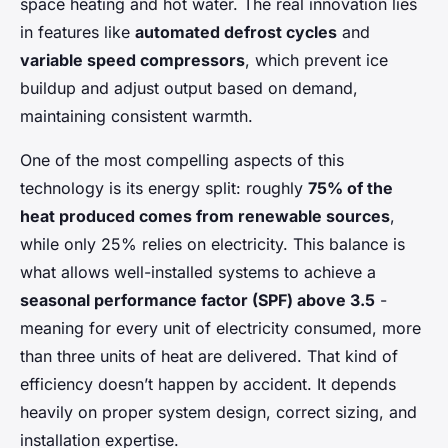
space heating and hot water. The real innovation lies
in features like
automated defrost cycles
and
variable speed compressors
, which prevent ice
buildup and adjust output based on demand,
maintaining consistent warmth.
One of the most compelling aspects of this
technology is its energy split: roughly
75% of the
heat produced comes from renewable sources
,
while only 25% relies on electricity. This balance is
what allows well-installed systems to achieve a
seasonal performance factor (SPF) above 3.5
-
meaning for every unit of electricity consumed, more
than three units of heat are delivered. That kind of
efficiency doesn’t happen by accident. It depends
heavily on proper system design, correct sizing, and
installation expertise.