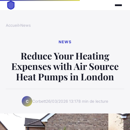
Accueil
›
News
NEWS
Reduce Your Heating
Expenses with Air Source
Heat Pumps in London
Corbett
26/03/2026 13:17
8 min de lecture
C