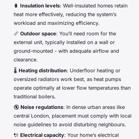
🔋
Insulation levels
: Well-insulated homes retain
heat more effectively, reducing the system’s
workload and maximizing efficiency.
📏
Outdoor space
: You’ll need room for the
external unit, typically installed on a wall or
ground-mounted - with adequate airflow and
clearance.
🌡️
Heating distribution
: Underfloor heating or
oversized radiators work best, as heat pumps
operate optimally at lower flow temperatures than
traditional boilers.
🔇
Noise regulations
: In dense urban areas like
central London, placement must comply with local
noise guidelines to avoid disturbing neighbours.
🔌
Electrical capacity
: Your home’s electrical