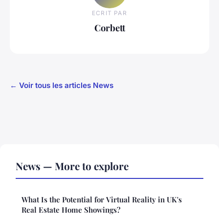
ECRIT PAR
Corbett
← Voir tous les articles News
News — More to explore
What Is the Potential for Virtual Reality in UK's
Real Estate Home Showings?