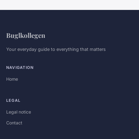
Buglkollegen
Your everyday guide to everything that matters
NAVIGATION
Home
LEGAL
Legal notice
Contact