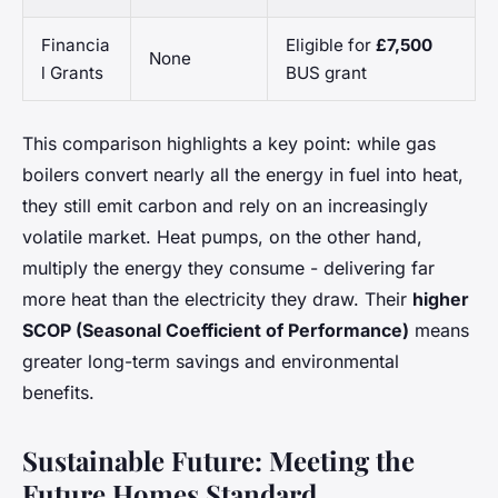
Financia
Eligible for
£7,500
None
l Grants
BUS grant
This comparison highlights a key point: while gas
boilers convert nearly all the energy in fuel into heat,
they still emit carbon and rely on an increasingly
volatile market. Heat pumps, on the other hand,
multiply the energy they consume - delivering far
more heat than the electricity they draw. Their
higher
SCOP (Seasonal Coefficient of Performance)
means
greater long-term savings and environmental
benefits.
Sustainable Future: Meeting the
Future Homes Standard