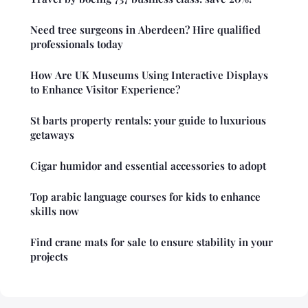
Need tree surgeons in Aberdeen? Hire qualified
professionals today
How Are UK Museums Using Interactive Displays
to Enhance Visitor Experience?
St barts property rentals: your guide to luxurious
getaways
Cigar humidor and essential accessories to adopt
Top arabic language courses for kids to enhance
skills now
Find crane mats for sale to ensure stability in your
projects