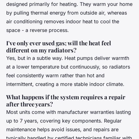
designed primarily for heating. They warm your home
by pulling thermal energy from outside air, whereas
air conditioning removes indoor heat to cool the
space - a reverse process.
I've only ever used gas; will the heat feel
different on my radiators?
Yes, but in a subtle way. Heat pumps deliver warmth
at a lower temperature but continuously, so radiators
feel consistently warm rather than hot and
intermittent, creating a more stable indoor climate.
What happens if the system requires a repair
after three years?
Most units come with manufacturer warranties lasting
up to 7 years, covering key components. Regular
maintenance helps avoid issues, and repairs are
typically handled by certified technicians familiar with