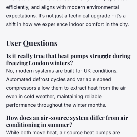
efficiently, and aligns with modern environmental
expectations. It’s not just a technical upgrade - it’s a
shift in how we experience indoor comfort in the city.
User Questions
Is it really true that heat pumps struggle during
freezing London winters?
No, modern systems are built for UK conditions.
Automated defrost cycles and variable speed
compressors allow them to extract heat from the air
even in cold weather, maintaining reliable
performance throughout the winter months.
How does an air-source system differ from air
conditioning in summer?
While both move heat, air source heat pumps are