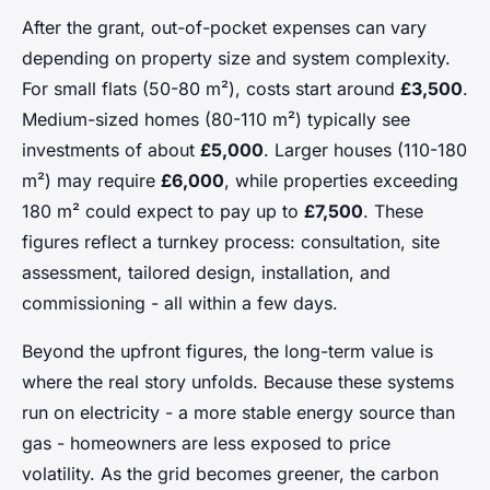
After the grant, out-of-pocket expenses can vary
depending on property size and system complexity.
For small flats (50-80 m²), costs start around
£3,500
.
Medium-sized homes (80-110 m²) typically see
investments of about
£5,000
. Larger houses (110-180
m²) may require
£6,000
, while properties exceeding
180 m² could expect to pay up to
£7,500
. These
figures reflect a turnkey process: consultation, site
assessment, tailored design, installation, and
commissioning - all within a few days.
Beyond the upfront figures, the long-term value is
where the real story unfolds. Because these systems
run on electricity - a more stable energy source than
gas - homeowners are less exposed to price
volatility. As the grid becomes greener, the carbon