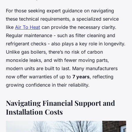
For those seeking expert guidance on navigating
these technical requirements, a specialized service
like
Air To Heat
can provide the necessary clarity.
Regular maintenance - such as filter cleaning and
refrigerant checks - also plays a key role in longevity.
Unlike gas boilers, there’s no risk of carbon
monoxide leaks, and with fewer moving parts,
modern units are built to last. Many manufacturers
now offer warranties of up to
7 years
, reflecting
growing confidence in their reliability.
Navigating Financial Support and
Installation Costs