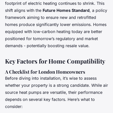
footprint of electric heating continues to shrink. This
shift aligns with the
Future Homes Standard
, a policy
framework aiming to ensure new and retrofitted
homes produce significantly lower emissions. Homes
equipped with low-carbon heating today are better
positioned for tomorrow’s regulatory and market
demands - potentially boosting resale value.
Key Factors for Home Compatibility
A Checklist for London Homeowners
Before diving into installation, it’s wise to assess
whether your property is a strong candidate. While air
source heat pumps are versatile, their performance
depends on several key factors. Here’s what to
consider: