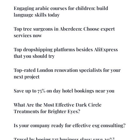
Engaging arabic courses for children: build
language skills today
Top tree surgeons in Aberdeen: Choose expert
services now
Top dropshipping platforms besides AliExpress
that you should try
Top-rated London renovation specialists for your
next project
Save up to 75% on day hotel bookings near you
What Are the Most Effective Dark Circle
Treatments for Brighter Eyes?
Is your company ready for effective esg consulting?
Travel by boeing 737 business class: save 20%!