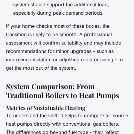
system should support the additional load,
especially during peak demand periods.
If your home checks most of these boxes, the
transition is likely to be smooth. A professional
assessment will confirm suitability and may include
recommendations for minor upgrades - such as
improving insulation or adjusting radiator sizing - to
get the most out of the system.
System Comparison: From
Traditional Boilers to Heat Pumps
Metrics of Sustainable Heating
To understand the shift, it helps to compare air source
heat pumps directly with conventional gas boilers.
The differences go beyond fuel type - they reflect