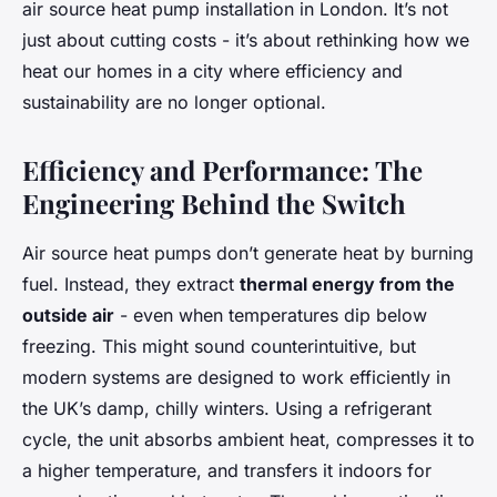
air source heat pump installation in London. It’s not
just about cutting costs - it’s about rethinking how we
heat our homes in a city where efficiency and
sustainability are no longer optional.
Efficiency and Performance: The
Engineering Behind the Switch
Air source heat pumps don’t generate heat by burning
fuel. Instead, they extract
thermal energy from the
outside air
- even when temperatures dip below
freezing. This might sound counterintuitive, but
modern systems are designed to work efficiently in
the UK’s damp, chilly winters. Using a refrigerant
cycle, the unit absorbs ambient heat, compresses it to
a higher temperature, and transfers it indoors for