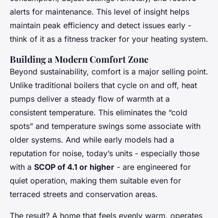
alerts for maintenance. This level of insight helps
maintain peak efficiency and detect issues early -
think of it as a fitness tracker for your heating system.
Building a Modern Comfort Zone
Beyond sustainability, comfort is a major selling point.
Unlike traditional boilers that cycle on and off, heat
pumps deliver a steady flow of warmth at a
consistent temperature. This eliminates the “cold
spots” and temperature swings some associate with
older systems. And while early models had a
reputation for noise, today’s units - especially those
with a
SCOP of 4.1 or higher
- are engineered for
quiet operation, making them suitable even for
terraced streets and conservation areas.
The result? A home that feels evenly warm, operates