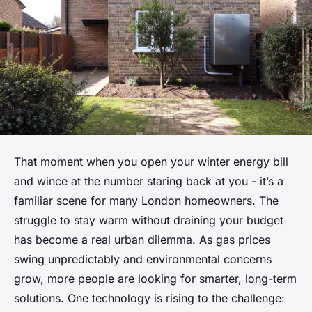
That moment when you open your winter energy bill
and wince at the number staring back at you - it’s a
familiar scene for many London homeowners. The
struggle to stay warm without draining your budget
has become a real urban dilemma. As gas prices
swing unpredictably and environmental concerns
grow, more people are looking for smarter, long-term
solutions. One technology is rising to the challenge: