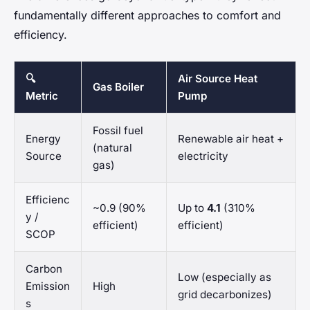
fundamentally different approaches to comfort and
efficiency.
🔍
Air Source Heat
Gas Boiler
Metric
Pump
Fossil fuel
Energy
Renewable air heat +
(natural
Source
electricity
gas)
Efficienc
~0.9 (90%
Up to
4.1
(310%
y /
efficient)
efficient)
SCOP
Carbon
Low (especially as
Emission
High
grid decarbonizes)
s