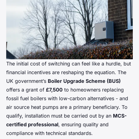
The initial cost of switching can feel like a hurdle, but
financial incentives are reshaping the equation. The
UK government’s
Boiler Upgrade Scheme (BUS)
offers a grant of
£7,500
to homeowners replacing
fossil fuel boilers with low-carbon alternatives - and
air source heat pumps are a primary beneficiary. To
qualify, installation must be carried out by an
MCS-
certified professional
, ensuring quality and
compliance with technical standards.