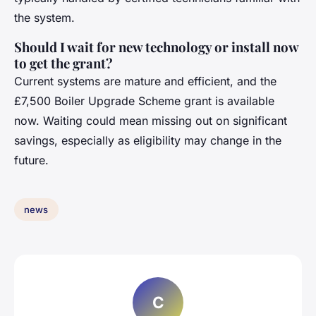
the system.
Should I wait for new technology or install now
to get the grant?
Current systems are mature and efficient, and the
£7,500 Boiler Upgrade Scheme grant is available
now. Waiting could mean missing out on significant
savings, especially as eligibility may change in the
future.
news
C